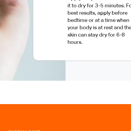
it to dry for 3-5 minutes. F
best results, apply before
bedtime or at a time when
your body is at rest and th
skin can stay dry for 6-8
hours.