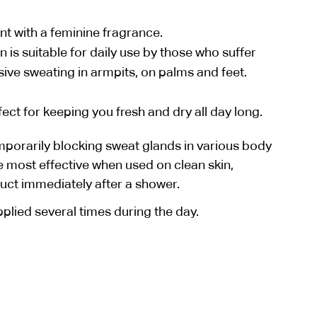
nt with a feminine fragrance.
is suitable for daily use by those who suffer
ive sweating in armpits, on palms and feet.
ct for keeping you fresh and dry all day long.
porarily blocking sweat glands in various body
e most effective when used on clean skin,
duct immediately after a shower.
lied several times during the day.