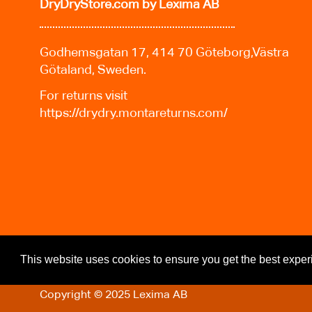
DryDryStore.com
by Lexima AB
Godhemsgatan 17, 414 70 Göteborg,Västra
Götaland, Sweden.
For returns visit
https://drydry.montareturns.com/
This website uses cookies to ensure you get the best expe
Copyright © 2025 Lexima AB