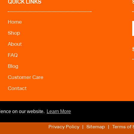
QUICK LINKS
Home
Shop
About
FAQ
Blog
Customer Care
Contact
rience on our website.
Learn More
Privacy Policy
Sitemap
Terms of 