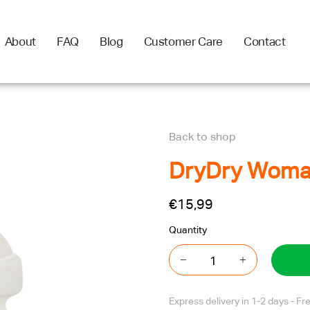
About
FAQ
Blog
Customer Care
Contact
Back to shop
DryDry Woman
€15,99
Quantity
Express delivery in 1-2 days - F