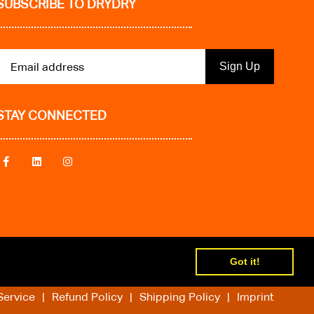
SUBSCRIBE TO DRYDRY
Sign Up
STAY CONNECTED
Got it!
Service
Refund Policy
Shipping Policy
Imprint