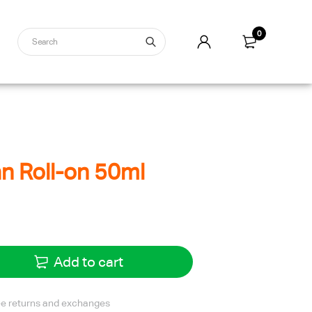
0
 Roll-on 50ml
Add to cart
ree returns and exchanges