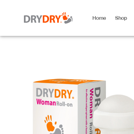
Home
Shop