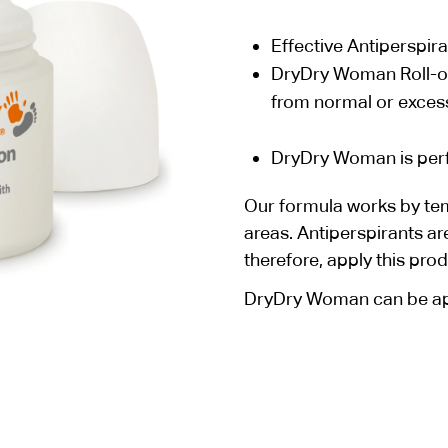
Effective Antiperspira
DryDry Woman Roll-on 
from normal or excess
DryDry Woman is perfe
Our formula works by tem
areas. Antiperspirants ar
therefore, apply this pro
DryDry Woman can be app