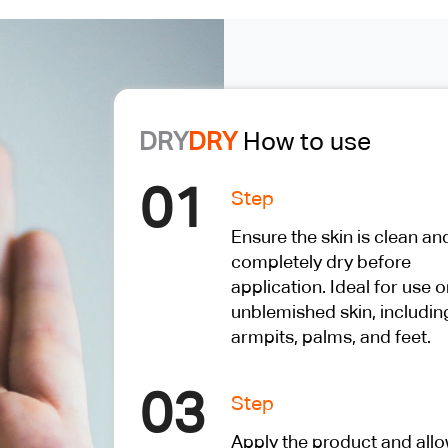
DRY
DRY
How to use
01
Step
Ensure the skin is clean an
completely dry before
application. Ideal for use o
unblemished skin, includin
armpits, palms, and feet.
03
Step
Apply the product and all