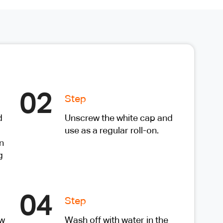
02
Step
d
Unscrew the white cap and
use as a regular roll-on.
n
g
04
Step
ow
Wash off with water in the