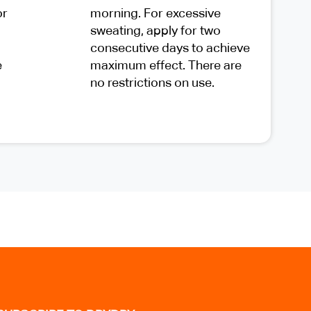
or
morning. For excessive
sweating, apply for two
consecutive days to achieve
e
maximum effect. There are
no restrictions on use.