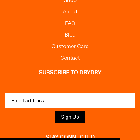
Shop
About
FAQ
Blog
Customer Care
Contact
SUBSCRIBE TO DRYDRY
Sign Up
STAY CONNECTED