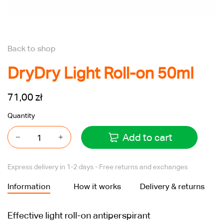
Back to shop
DryDry Light Roll-on 50ml
71,00 zł
Quantity
Add to cart
Express delivery in 1-2 days - Free returns and exchanges
Information
How it works
Delivery & returns
Effective light roll-on antiperspirant