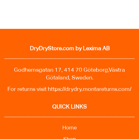
DryDryStore.com
by Lexima AB
Godhemsgatan 17, 414 70 Göteborg,Västra
Götaland, Sweden.
For returns visit
https://drydry.montareturns.com/
QUICK LINKS
Home