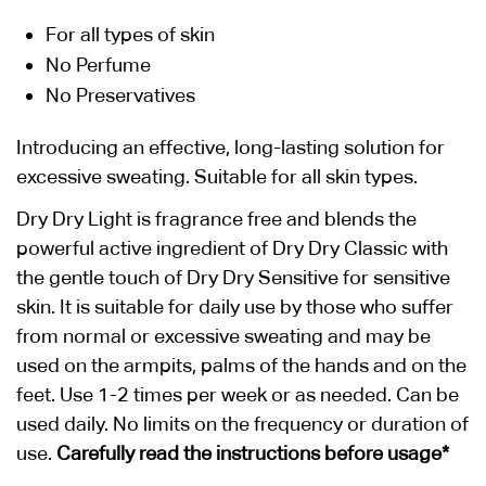
For all types of skin
No Perfume
No Preservatives
Introducing an effective, long-lasting solution for
excessive sweating. Suitable for all skin types.
Dry Dry Light is fragrance free and blends the
powerful active ingredient of Dry Dry Classic with
the gentle touch of Dry Dry Sensitive for sensitive
skin. It is suitable for daily use by those who suffer
from normal or excessive sweating and may be
used on the armpits, palms of the hands and on the
feet. Use 1-2 times per week or as needed. Can be
used daily. No limits on the frequency or duration of
use.
Carefully read the instructions before usage*