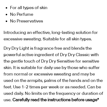
For all types of skin
No Perfume
No Preservatives
Introducing an effective, long-lasting solution for
excessive sweating. Suitable for all skin types.
Dry Dry Light is fragrance free and blends the
powerful active ingredient of Dry Dry Classic with
the gentle touch of Dry Dry Sensitive for sensitive
skin. It is suitable for daily use by those who suffer
from normal or excessive sweating and may be
used on the armpits, palms of the hands and on the
feet. Use 1-2 times per week or as needed. Can be
used daily. No limits on the frequency or duration of
use.
Carefully read the instructions before usage*