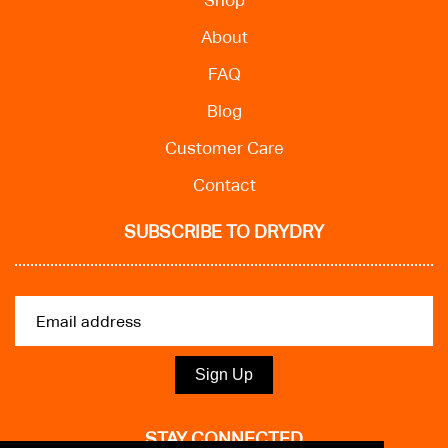
Shop
About
FAQ
Blog
Customer Care
Contact
SUBSCRIBE TO DRYDRY
Sign Up
STAY CONNECTED