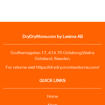
DryDryStore.com
by Lexima AB
Godhemsgatan 17, 414 70 Göteborg,Västra
Götaland, Sweden.
For returns visit
https://drydry.montareturns.com/
QUICK LINKS
Home