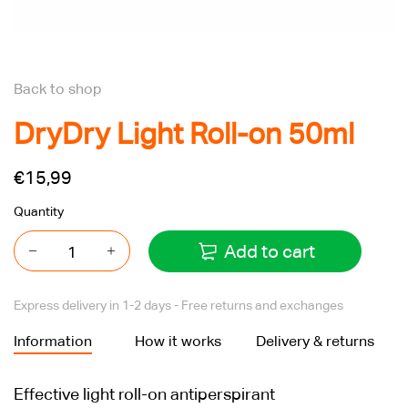
Back to shop
DryDry Light Roll-on 50ml
€15,99
Quantity
Add to cart
Express delivery in 1-2 days - Free returns and exchanges
Information
How it works
Delivery & returns
Effective light roll-on antiperspirant