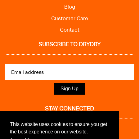
Blog
Customer Care
Contact
SUBSCRIBE TO DRYDRY
Sign Up
STAY CONNECTED
This website uses cookies to ensure you get
the best experience on our website.