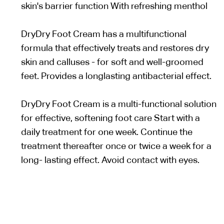
skin's barrier function With refreshing menthol
DryDry Foot Cream has a multifunctional
formula that effectively treats and restores dry
skin and calluses - for soft and well-groomed
feet. Provides a longlasting antibacterial effect.
DryDry Foot Cream is a multi-functional solution
for effective, softening foot care Start with a
daily treatment for one week. Continue the
treatment thereafter once or twice a week for a
long- lasting effect. Avoid contact with eyes.