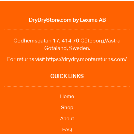
DryDryStore.com
by Lexima AB
Godhemsgatan 17, 414 70 Göteborg,Västra
Götaland, Sweden.
For returns visit
https://drydry.montareturns.com/
QUICK LINKS
Home
Shop
About
FAQ