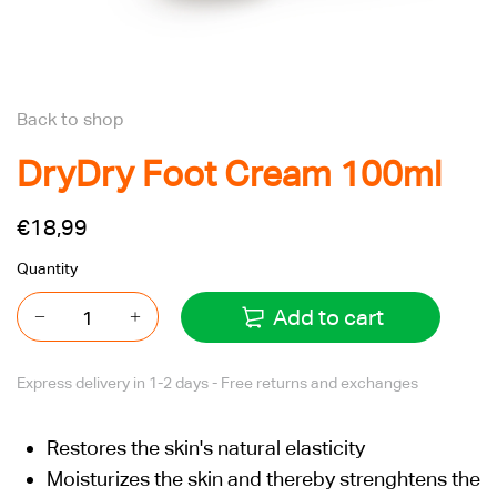
Back to shop
DryDry Foot Cream 100ml
€18,99
Quantity
Add to cart
Express delivery in 1-2 days - Free returns and exchanges
Restores the skin's natural elasticity
Moisturizes the skin and thereby strenghtens the