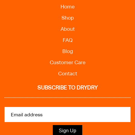
Home
Shop
About
FAQ
Blog
Customer Care
Contact
SUBSCRIBE TO DRYDRY
Sign Up