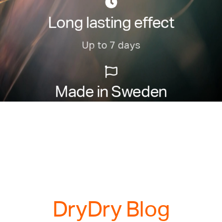
Long lasting effect
Up to 7 days
Made in Sweden
Manufactured with care in Sweden
DryDry Blog