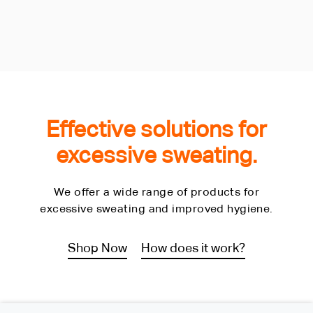
Effective solutions for
excessive sweating.
We offer a wide range of products for
excessive sweating and improved hygiene.
Shop Now
How does it work?