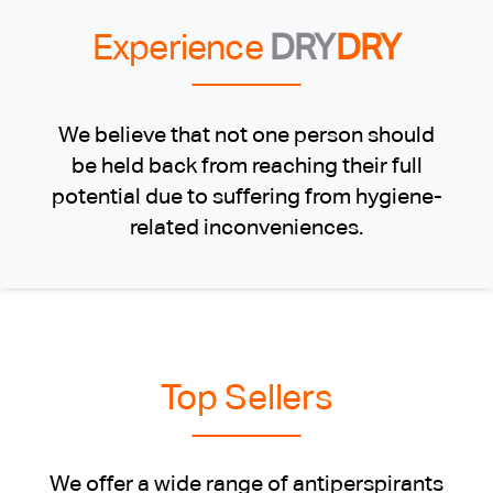
Experience
DRY
DRY
We believe that not one person should
be held back from reaching their full
potential due to suffering from hygiene-
related inconveniences.
Top Sellers
We offer a wide range of antiperspirants