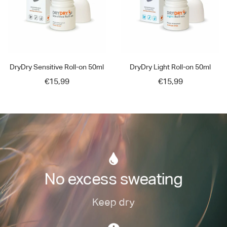
DryDry Sensitive Roll-on 50ml
DryDry Light Roll-on 50ml
€15,99
€15,99
No excess sweating
Keep dry