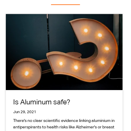
Is Aluminum safe?
Jun 29, 2021
There's no clear scientific evidence linking aluminium in
antiperspirants to health risks like Alzheimer's or breast