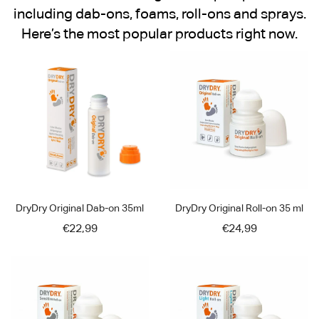
including dab-ons, foams, roll-ons and sprays.
Here’s the most popular products right now.
DryDry Original Dab-on 35ml
DryDry Original Roll-on 35 ml
€22,99
€24,99