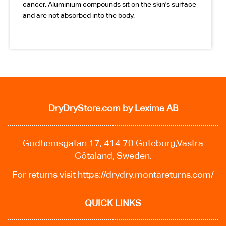
cancer. Aluminium compounds sit on the skin's surface
and are not absorbed into the body.
DryDryStore.com
by Lexima AB
Godhemsgatan 17, 414 70 Göteborg,Västra
Götaland, Sweden.
For returns visit
https://drydry.montareturns.com/
QUICK LINKS